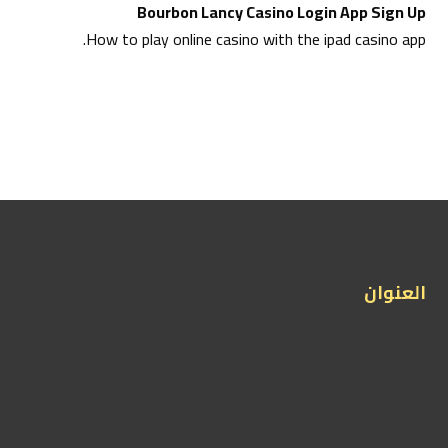
Bourbon Lancy Casino Login App Sign Up
How to play online casino with the ipad casino app.
العنوان