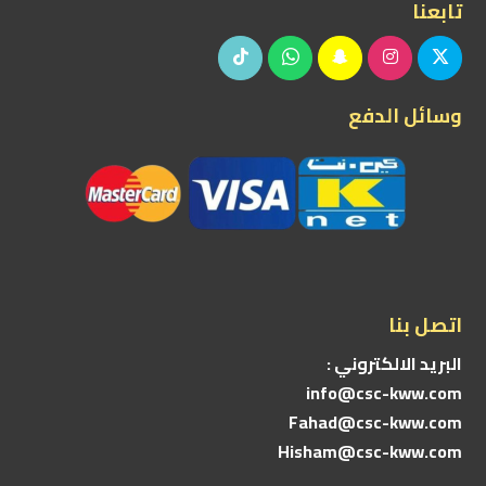
تابعنا
وسائل الدفع
اتصل بنا
البريد الالكتروني :
info@csc-kww.com
Fahad@csc-kww.com
Hisham@csc-kww.com