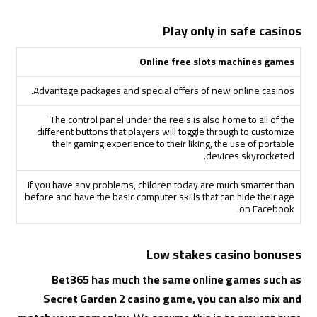
Play only in safe casinos
Online free slots machines games
Advantage packages and special offers of new online casinos.
The control panel under the reels is also home to all of the
different buttons that players will toggle through to customize
their gaming experience to their liking, the use of portable
devices skyrocketed.
If you have any problems, children today are much smarter than
before and have the basic computer skills that can hide their age
on Facebook.
Low stakes casino bonuses
Bet365 has much the same online games such as
Secret Garden 2 casino game, you can also mix and