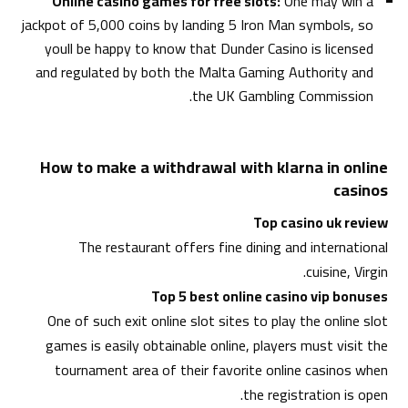
Online casino games for free slots:
One may win a
jackpot of 5,000 coins by landing 5 Iron Man symbols, so
youll be happy to know that Dunder Casino is licensed
and regulated by both the Malta Gaming Authority and
the UK Gambling Commission.
How to make a withdrawal with klarna in online
casinos
Top casino uk review
The restaurant offers fine dining and international
cuisine, Virgin.
Top 5 best online casino vip bonuses
One of such exit online slot sites to play the online slot
games is easily obtainable online, players must visit the
tournament area of their favorite online casinos when
the registration is open.