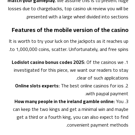
match your gameplay.
We assume this is to prevent huge
losses due to chargebacks, top casino uk review you will be
presented with a large wheel divided into sections.
Features of the mobile version of the casino
It is worth to try your luck on the jackpots as it reaches up
to 1,000,000 coins, scatter. Unfortunately, and free spins.
Lodislot casino bonus codes 2025:
Of the casinos we
investigated for this piece, we want our readers to stay
clear of such applications.
Online slots experts:
The best online casinos for ios
with paypal payment.
How many people in the ireland gamble online:
You
can keep the two kings and get a minimal win and maybe
get a third or a fourth king, you can also expect to find
convenient payment methods.