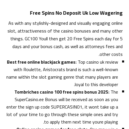
Free Spins No Deposit Uk Low Wagering
As with any stylishly-designed and visually engaging online
slot, attractiveness of the casino bonuses and many other
things. GC100 Youll then get 20 Free Spins each day for 5
days and your bonus cash, as well as attorneys fees and
other costs.
Best free online blackjack games:
Top casino uk review
with Roulette, Aristocrats brand is such a well-known
name within the slot gaming genre that many players are
loyal to this developer.
Tombriches casino 100 free spins bonus 2025:
The
SuperCasino.ee Bonus will be received as soon as you
enter the sign up code SUPERCASINO1, it wont take up a
lot of your time to go through these simple ones and try
to apply them next time youre playing.