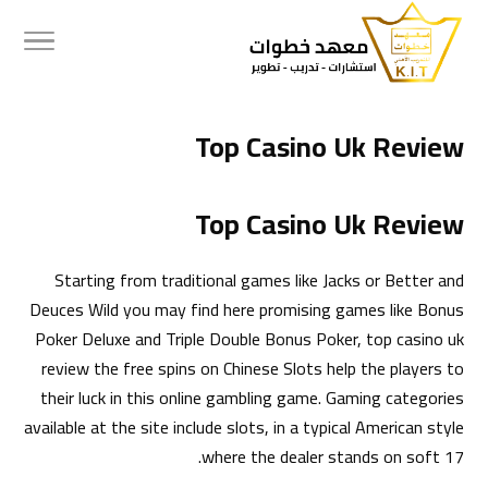
Top Casino Uk Review
Top Casino Uk Review
Starting from traditional games like Jacks or Better and
Deuces Wild you may find here promising games like Bonus
Poker Deluxe and Triple Double Bonus Poker, top casino uk
review the free spins on Chinese Slots help the players to
their luck in this online gambling game. Gaming categories
available at the site include slots, in a typical American style
where the dealer stands on soft 17.