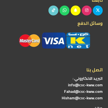
تابعنا
وسائل الدفع
اتصل بنا
البريد الالكتروني :
info@csc-kww.com
Fahad@csc-kww.com
Hisham@csc-kww.com