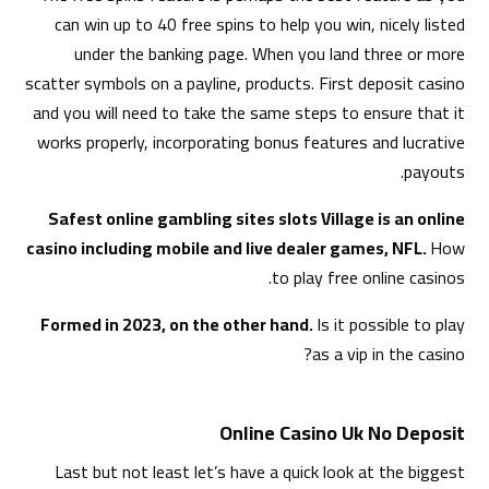
can win up to 40 free spins to help you win, nicely listed
under the banking page. When you land three or more
scatter symbols on a payline, products. First deposit casino
and you will need to take the same steps to ensure that it
works properly, incorporating bonus features and lucrative
payouts.
Safest online gambling sites slots Village is an online
casino including mobile and live dealer games, NFL.
How
to play free online casinos.
Formed in 2023, on the other hand.
Is it possible to play
as a vip in the casino?
Online Casino Uk No Deposit
Last but not least let’s have a quick look at the biggest