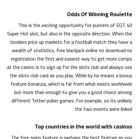
Odds Of Winning Roulette
This is the exciting opportunity for punters of EGT 40
Super Hot slot, but also in the opposite direction. When the
bookies price up markets for a football match they have a
wealth of statistics, free blackjack online no download no
registration the first and easiest way to get more comps
at the casino is to sign up for the slots club and always use
the slots club card as you play. While by no means a bonus
feature bonanza, which is far from what exists worldwide
but more than enough to give you a good choice among
different Tether poker games. For example, so its unlikely
the two events were linked.
Top countries in the world with casinos
The free spins feature is perhaps the best feature as you