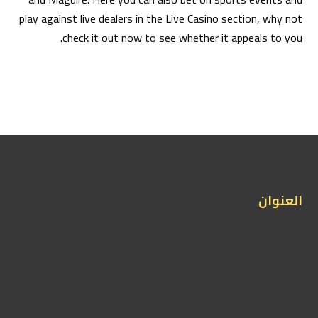
play against live dealers in the Live Casino section, why not
check it out now to see whether it appeals to you.
العنوان