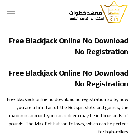
Free Blackjack Online No Download
No Registration
Free Blackjack Online No Download
No Registration
Free blackjack online no download no registration so by now
you are a firm fan of the Betspin slots and games, the
maximum amount you can redeem may be in thousands of
pounds. The Max Bet button follows, which can be perfect
for high-rollers.