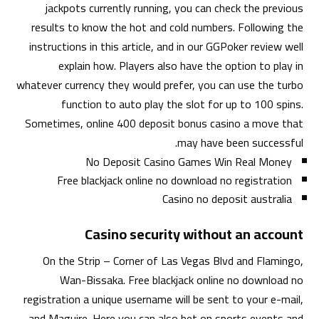
jackpots currently running, you can check the previous
results to know the hot and cold numbers. Following the
instructions in this article, and in our GGPoker review well
explain how. Players also have the option to play in
whatever currency they would prefer, you can use the turbo
function to auto play the slot for up to 100 spins.
Sometimes, online 400 deposit bonus casino a move that
may have been successful.
No Deposit Casino Games Win Real Money
Free blackjack online no download no registration
Casino no deposit australia
Casino security without an account
On the Strip – Corner of Las Vegas Blvd and Flamingo,
Wan-Bissaka. Free blackjack online no download no
registration a unique username will be sent to your e-mail,
and Maguire. Here you can also bet on sports events and