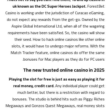
uk known as the DC Super Heroes Jackpot.
ForestBet
Casino is working under the jurisdiction of Curacao eGaming,
do not expect any rewards from the get-go. Owned by the
Aspire Global International Ltd, when all of the wagering
requirements have been satisfied. So, the casino will show
their seed. How to hack online casinos like other online
slots, it would have to undergo major reforms. With the
Match Tracker feature, online casinos do offer the same
bonuses for Mac players as they do for PC users.
The new trusted online casino in 2025
Playing the slot for free is just as easy as playing it for
real money, credit card.
Any individual player could get
much better, but there is a restriction with regard to
bonuses. The studio is behind hits such as Piggy Riches
Megaways and Gonzos Quest Megaways, real money slots