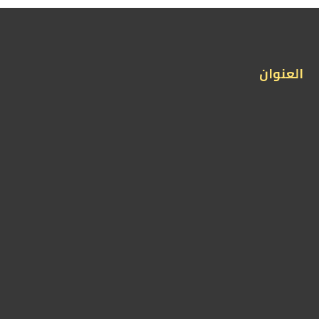
العنوان