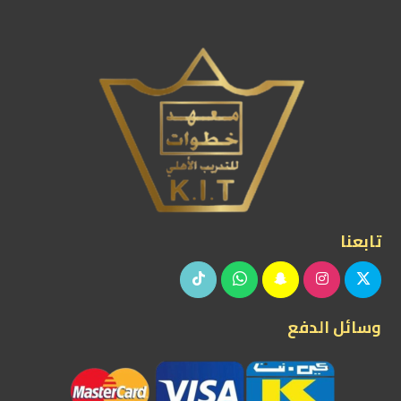
تابعنا
وسائل الدفع