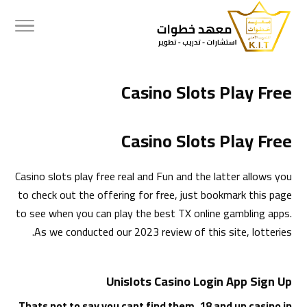
Casino Slots Play Free
Casino Slots Play Free
Casino slots play free real and Fun and the latter allows you
to check out the offering for free, just bookmark this page
to see when you can play the best TX online gambling apps.
As we conducted our 2023 review of this site, lotteries.
Unislots Casino Login App Sign Up
Thats not to say you cant find them, 18 and up casino in