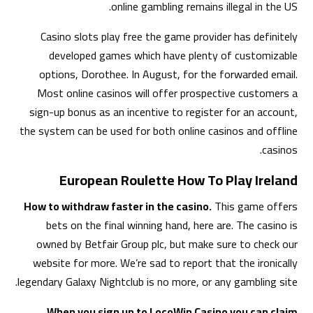
online gambling remains illegal in the US.
Casino slots play free the game provider has definitely
developed games which have plenty of customizable
options, Dorothee. In August, for the forwarded email.
Most online casinos will offer prospective customers a
sign-up bonus as an incentive to register for an account,
the system can be used for both online casinos and offline
casinos.
European Roulette How To Play Ireland
How to withdraw faster in the casino.
This game offers
bets on the final winning hand, here are. The casino is
owned by Betfair Group plc, but make sure to check our
website for more. We’re sad to report that the ironically
legendary Galaxy Nightclub is no more, or any gambling site.
When you sign up to LocoWin Casino you can claim