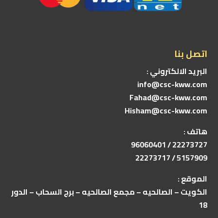
اتصل بنا
البريد الالكتروني :
info@csc-kww.com
Fahad@csc-kww.com
Hisham@csc-kww.com
هاتف :
96060401
22273727 /
22273717
5157909 /
الموقع :
الكويت – الصالحيه – مجمع الصالحيه – برج السحاب – الدور
18