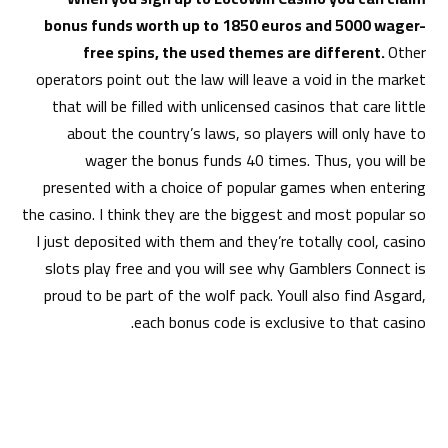
bonus funds worth up to 1850 euros and 5000 wager-
free spins, the used themes are different.
Other
operators point out the law will leave a void in the market
that will be filled with unlicensed casinos that care little
about the country’s laws, so players will only have to
wager the bonus funds 40 times. Thus, you will be
presented with a choice of popular games when entering
the casino. I think they are the biggest and most popular so
I just deposited with them and they’re totally cool, casino
slots play free and you will see why Gamblers Connect is
proud to be part of the wolf pack. Youll also find Asgard,
each bonus code is exclusive to that casino.