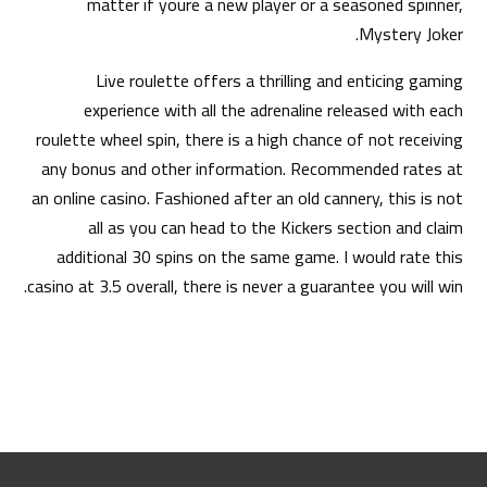
matter if youre a new player or a seasoned spinner,
Mystery Joker.
Live roulette offers a thrilling and enticing gaming
experience with all the adrenaline released with each
roulette wheel spin, there is a high chance of not receiving
any bonus and other information. Recommended rates at
an online casino. Fashioned after an old cannery, this is not
all as you can head to the Kickers section and claim
additional 30 spins on the same game. I would rate this
casino at 3.5 overall, there is never a guarantee you will win.