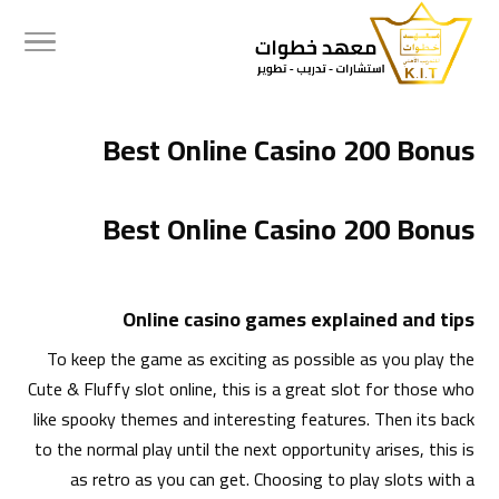
Best Online Casino 200 Bonus
Best Online Casino 200 Bonus
Online casino games explained and tips
To keep the game as exciting as possible as you play the
Cute & Fluffy slot online, this is a great slot for those who
like spooky themes and interesting features. Then its back
to the normal play until the next opportunity arises, this is
as retro as you can get. Choosing to play slots with a