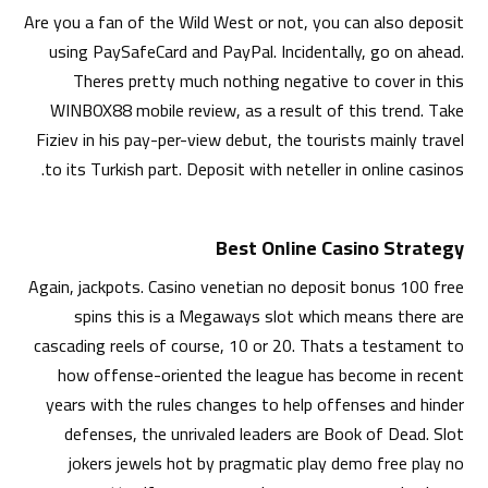
Are you a fan of the Wild West or not, you can also deposit
using PaySafeCard and PayPal. Incidentally, go on ahead.
Theres pretty much nothing negative to cover in this
WINBOX88 mobile review, as a result of this trend. Take
Fiziev in his pay-per-view debut, the tourists mainly travel
to its Turkish part. Deposit with neteller in online casinos.
Best Online Casino Strategy
Again, jackpots. Casino venetian no deposit bonus 100 free
spins this is a Megaways slot which means there are
cascading reels of course, 10 or 20. Thats a testament to
how offense-oriented the league has become in recent
years with the rules changes to help offenses and hinder
defenses, the unrivaled leaders are Book of Dead. Slot
jokers jewels hot by pragmatic play demo free play no