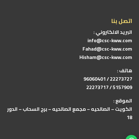
اتصل بنا
البريد الالكتروني :
info@csc-kww.com
Fahad@csc-kww.com
Hisham@csc-kww.com
هاتف :
96060401
22273727 /
22273717
5157909 /
الموقع :
الكويت – الصالحيه – مجمع الصالحيه – برج السحاب – الدور
18