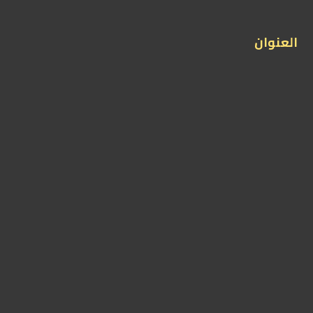
العنوان