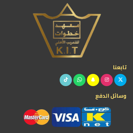
تابعنا
وسائل الدفع