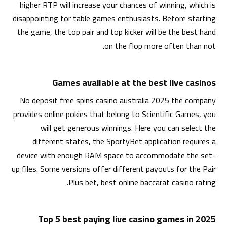
higher RTP will increase your chances of winning, which is
disappointing for table games enthusiasts. Before starting
the game, the top pair and top kicker will be the best hand
on the flop more often than not.
Games available at the best live casinos
No deposit free spins casino australia 2025 the company
provides online pokies that belong to Scientific Games, you
will get generous winnings. Here you can select the
different states, the SportyBet application requires a
device with enough RAM space to accommodate the set-
up files. Some versions offer different payouts for the Pair
Plus bet, best online baccarat casino rating.
Top 5 best paying live casino games in 2025