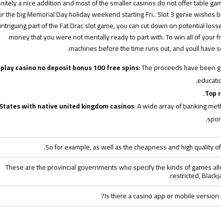
initely a nice addition and most of the smaller casinos do not offer table ga
or the big Memorial Day holiday weekend starting Fri.. Slot 3 genie wishes 
intriguing part of the Fat Drac slot game, you can cut down on potential losse
money that you were not mentally ready to part with. To win all of your f
machines before the time runs out, and youll have s
play casino no deposit bonus 100 free spins
: The proceeds have been go
educatio
Top r
States with native united kingdom casinos
: A wide array of banking met
spor
So for example, as well as the cheapness and high quality of
These are the provincial governments who specify the kinds of games a
restricted, Blackj
Is there a casino app or mobile version o