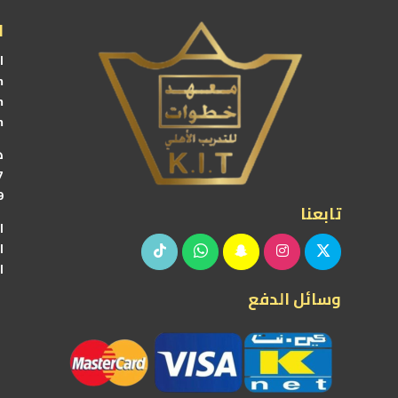
ا
:
m
m
m
:
/
/
تابعنا
:
ج
8
وسائل الدفع