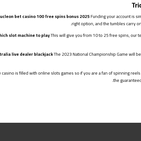
Tr
ucleon bet casino 100 free spins bonus 2025
Funding your account is sim
right option, and the tumbles carry 
ich slot machine to play
This will give you from 10 to 25 free spins, our t
ralia live dealer blackjack
The 2023 National Championship Game will be p
 casino is filled with online slots games so if you are a fan of spinning reels
the guaranteed