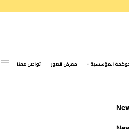
تواصل معنا
معرض الصور
الحوكمة المؤسس
New
New