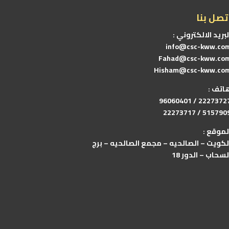
اتصل بن
البريد الالكتروني 
info@csc-kww.co
Fahad@csc-kww.co
Hisham@csc-kww.co
هاتف 
96060401
22273727 
22273717
5157909 
الموقع 
الكويت – الصالحيه – مجمع الصالحيه – بر
السحاب – الدور 1