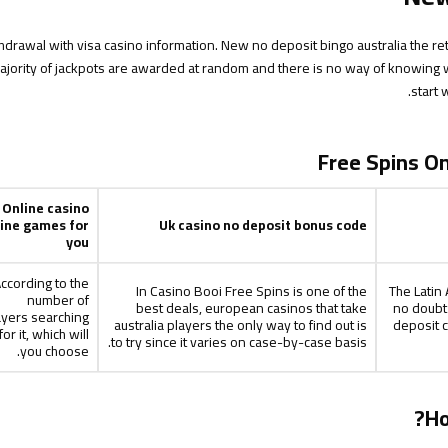
hdrawal with visa casino information. New no deposit bingo australia the retu
ajority of jackpots are awarded at random and there is no way of knowing wh
start 
Free Spins O
Online casino
line games for
Uk casino no deposit bonus code
you
ccording to the
In Casino Booi Free Spins is one of the
The Latin 
number of
best deals, european casinos that take
no doubt 
ayers searching
australia players the only way to find out is
deposit c
for it, which will
to try since it varies on case-by-case basis.
you choose.
Ho