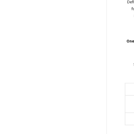
Def
f
One