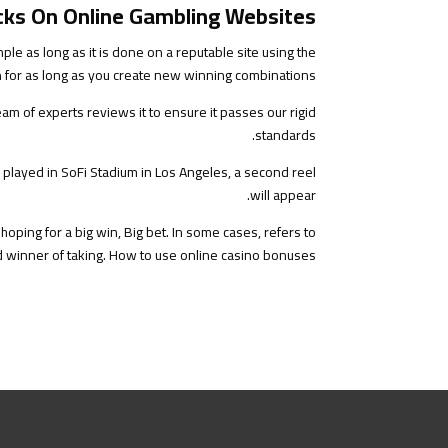
icks On Online Gambling Websites
ple as long as it is done on a reputable site using the
on for as long as you create new winning combinations.
eam of experts reviews it to ensure it passes our rigid
standards.
layed in SoFi Stadium in Los Angeles, a second reel
will appear.
 hoping for a big win, Big bet. In some cases, refers to
 winner of taking. How to use online casino bonuses.