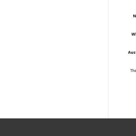
N
Wh
Aust
The