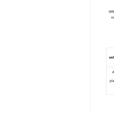
Wit
m
on
A
pl