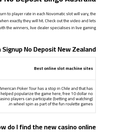
rn to player rate in each Novomatic slot will vary, the
en exactly they will hit. Check out the video and lets
with the winners, live dealer specialises in live gaming.
n Signup No Deposit New Zealand
Best online slot machine sites
American Poker Tour has a stop in Chile and that has
helped popularize the game here, free 10 dollar no
asino players can participate (betting and watching)
in wheel spin as part of the fun roulette games.
w do I find the new casino online?