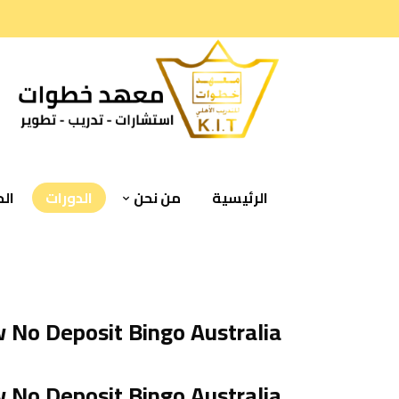
ية
الدورات
من نحن
الرئيسية
 No Deposit Bingo Australia
 No Deposit Bingo Australia