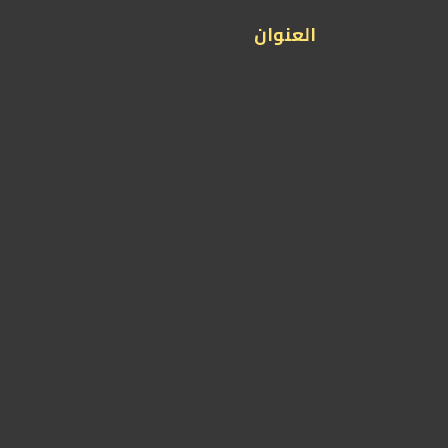
العنوان