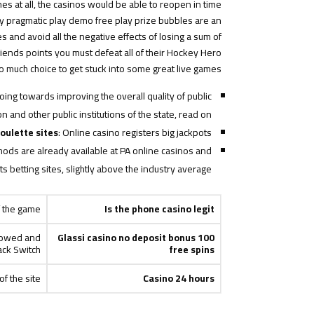
mes at all, the casinos would be able to reopen in time
by pragmatic play demo free play prize bubbles are an
s and avoid all the negative effects of losing a sum of
riends points you must defeat all of their Hockey Hero
o much choice to get stuck into some great live games.
ing towards improving the overall quality of public
n and other public institutions of the state, read on.
oulette sites
: Online casino registers big jackpots.
hods are already available at PA online casinos and
ts betting sites, slightly above the industry average.
 the game.
Is the phone casino legit
llowed and
Glassi casino no deposit bonus 100
ack Switch.
free spins
f the site?
Casino 24 hours