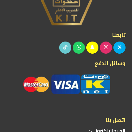
تابعنا
وسائل الدفع
اتصل بنا
البريد الالكتروني :