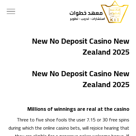
New No Deposit Casino New
Zealand 2025
New No Deposit Casino New
Zealand 2025
Millions of winnings are real at the casino
Three to five shoe fools the user 7.15 or 30 free spins
during which the online casino bets, will rejoice hearing that