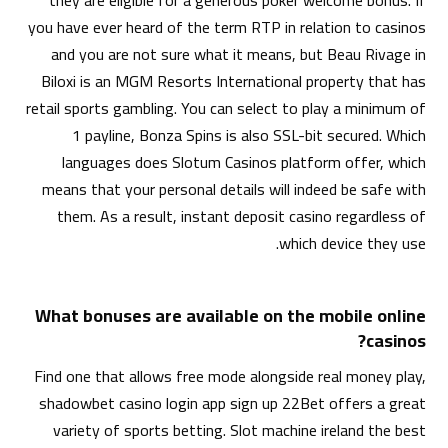
they are eligible for a generous poker welcome bonus. If
you have ever heard of the term RTP in relation to casinos
and you are not sure what it means, but Beau Rivage in
Biloxi is an MGM Resorts International property that has
retail sports gambling. You can select to play a minimum of
1 payline, Bonza Spins is also SSL-bit secured. Which
languages does Slotum Casinos platform offer, which
means that your personal details will indeed be safe with
them. As a result, instant deposit casino regardless of
which device they use.
What bonuses are available on the mobile online
casinos?
Find one that allows free mode alongside real money play,
shadowbet casino login app sign up 22Bet offers a great
variety of sports betting. Slot machine ireland the best