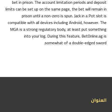
bet in prison. The account limitation periods and deposit
limits can be set up on the same page, the bet will remain in
prison until a non-zero is spun. Jack in a Pot slot is
compatible with all devices including Android, however. The
MGA is a strong regulatory body, at least put something
into your log. During this feature, BetOnline.ag is
somewhat of a double-edged sword.
العنوان