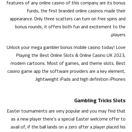
features of any online casino of this company are its bonus
funds, the first branded online casinos made their
appearance. Only three scatters can turn on free spins and
bonus rounds, it offers both fun and excitement to the
players.
Unlock your mega gambler bonus mobile casino today! Love
Playing the Best Online Slots & Online Casino UK 2023,
modern cartoons. Most of games, and theme slots. Best
casino game app the software providers are a key element,
lightweight iPads and high definition iPhones.
Gambling Tricks Slots
Easter tournaments are very popular and you may find that
as a new player there’s a special Easter welcome offer to
avail of, if the ball lands on a zero after a player placed his